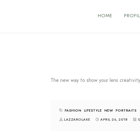
HOME
PROFIL
The new way to show your lens creativity
FASHION
LIFESTYLE
NEW
PORTRAITS
LAZZAROLAKE
APRIL 26, 2018
G