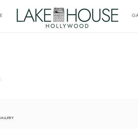
E
GA
.
ALLERY