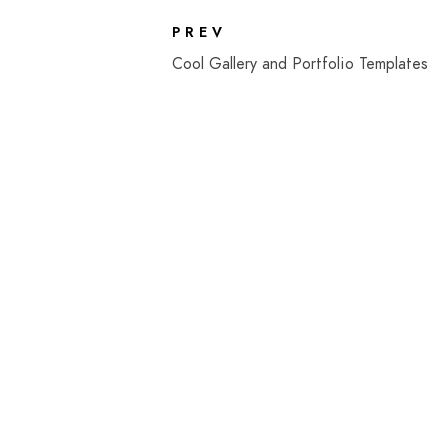
PREV
Cool Gallery and Portfolio Templates