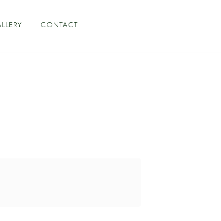
LLERY
CONTACT