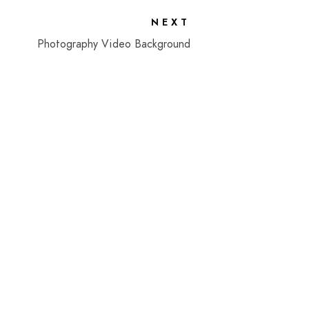
NEXT
Photography Video Background