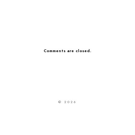
Comments are closed.
© 2026