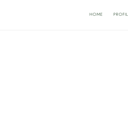
HOME
PROFIL