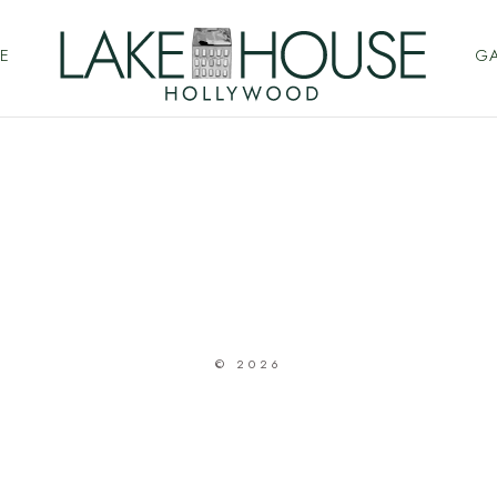
E
GA
© 2026