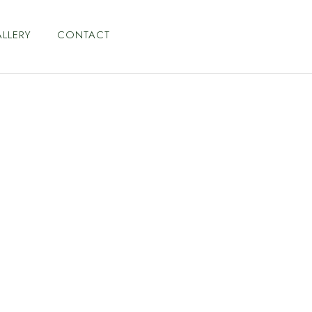
LLERY
CONTACT