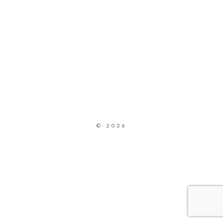
© 2026