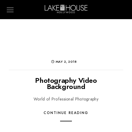
MAY 2, 2018
Photography Video
Background
World of Professional Photography
CONTINUE READING